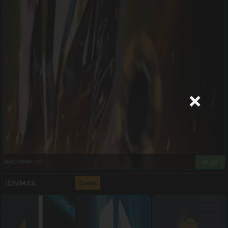
×
BACCARAT LIV ...
PLAY
IDNMAX
Event
NEW