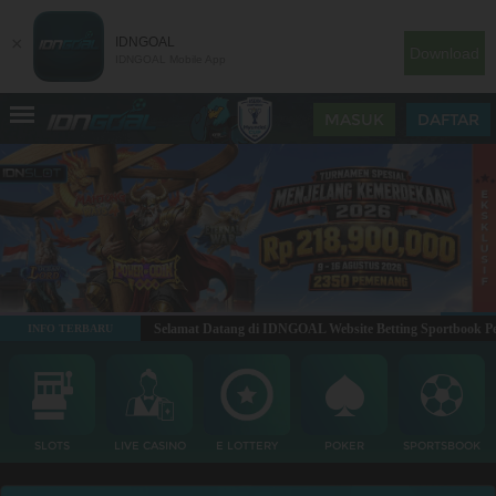
×
IDNGOAL
Download
IDNGOAL Mobile App
MASUK
DAFTAR
Selamat Datang di IDNGOAL Website Betting Sportbook Pertam
INFO TERBARU
SLOTS
LIVE CASINO
E LOTTERY
POKER
SPORTSBOOK