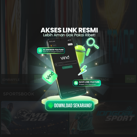
PLAY
PLAY
PLAY
IDNRAFFLE
MM BOLA TANG ...
IDNTRADE
SPORTSBOOK
Event