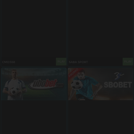
PLAY
PLAY
CMD368
SABA SPORT
PROMO