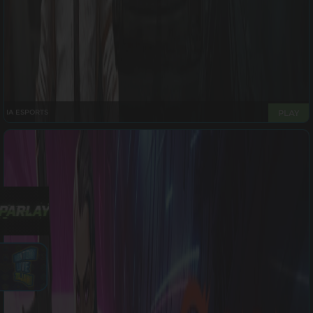
IA ESPORTS
PLAY