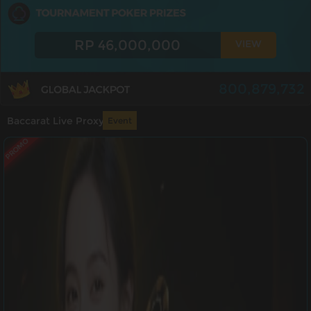
RP 46,000,000
VIEW
800,879,732
Baccarat Live Proxy
Event
PROMO