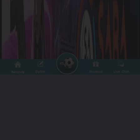
Daftar
Promosi
Live Chat
Beranda