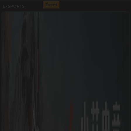
Event
E-SPORTS