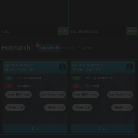
PLAY
PLAY
UBO
SBO SPORTBOOK
Hotmatch
Sepakbola
Basket
E-Sport
LA LIGA SPANYOL
LA LIGA SPANYOL
16/08 - 10:00 PM
16/08 - 10:00 PM
H
RCD Espanyol
H
Racing Santander
A
Levante
A
Villarreal
HDP
Odds
HDP
Odds
-0.50
0.50
1.05
-1.20
0.50
-0.50
-1.31
-1.13
Over
Under
Over
Under
2.25
2.25
2.25
2.25
Play
Play